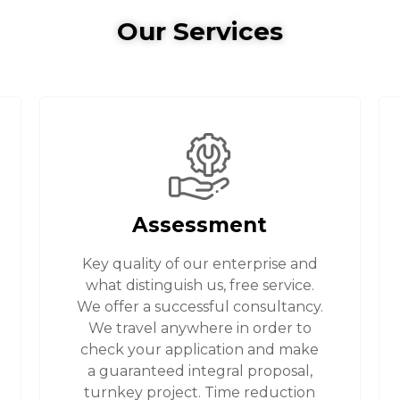
Our Services
Assessment
Key quality of our enterprise and
what distinguish us, free service.
We offer a successful consultancy.
We travel anywhere in order to
check your application and make
a guaranteed integral proposal,
turnkey project. Time reduction