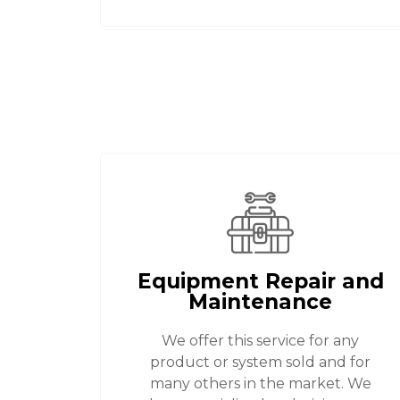
Equipment Repair and
Maintenance
We offer this service for any
product or system sold and for
many others in the market. We