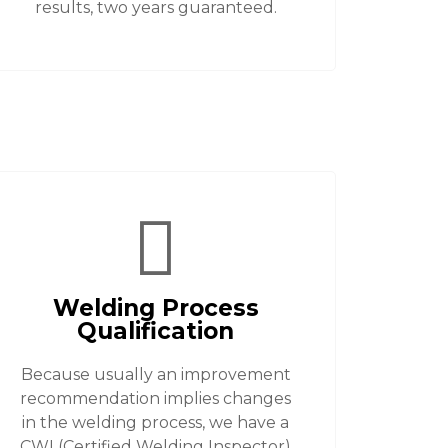
results, two years guaranteed.
Welding Process
Qualification
Because usually an improvement
recommendation implies changes
in the welding process, we have a
CWI (Certified Welding Inspector)