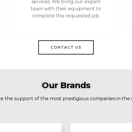
services. We bring our expert
team with their equipment to
complete the requested job.
CONTACT US
Our Brands
 the support of the most prestigious companies in the