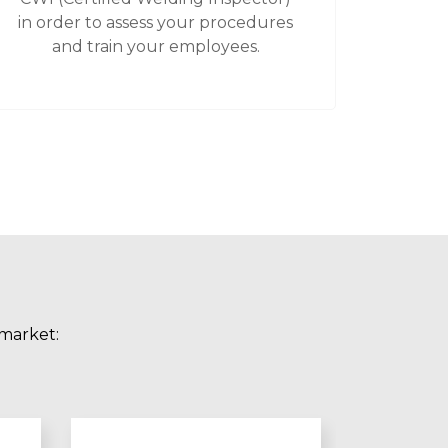
in order to assess your procedures
and train your employees.
 market: