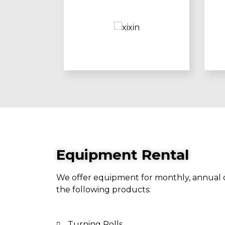
Equipment Rental
We offer equipment for monthly, annual o
the following products:
Turning Rolls