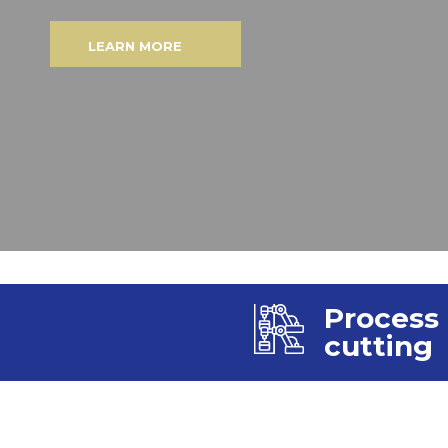
LEARN MORE
Process
cutting