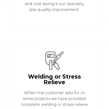
and cost saving is our specialty,
also quality improvement.
Welding or Stress
Relieve
When the customer asks for, in
some projects we have provided
complete welding or stress relieve