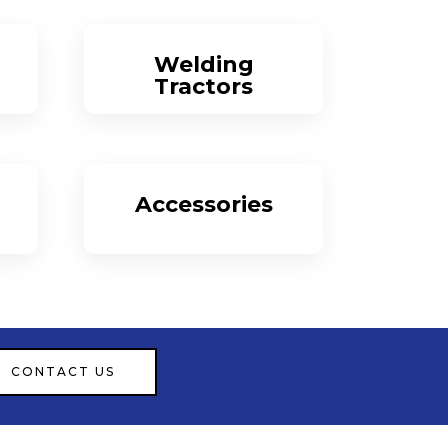
Welding
Tractors
More
Accessories
More
CONTACT US