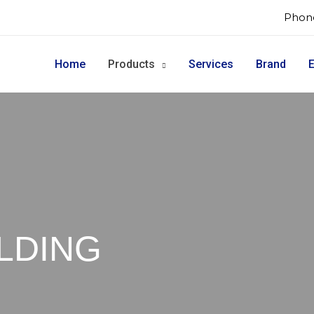
Phone
Home
Products
Services
Brand
E
LDING