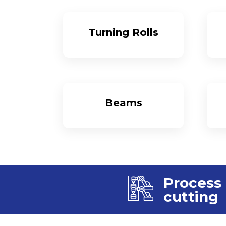
Turning Rolls
More
Beams
More
Process
cutting