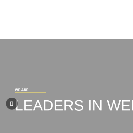
W
E
A
R
E
LEADERS IN WE