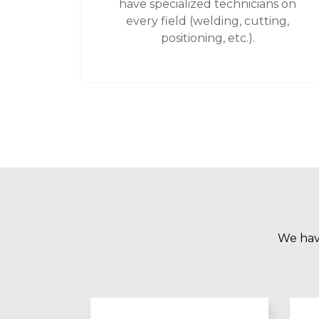
have specialized technicians on
every field (welding, cutting,
positioning, etc.).
We have