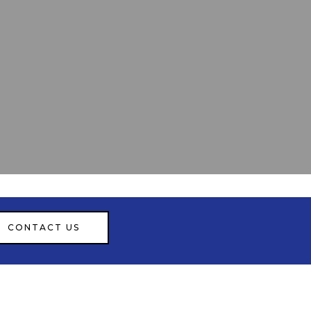
CONTACT US