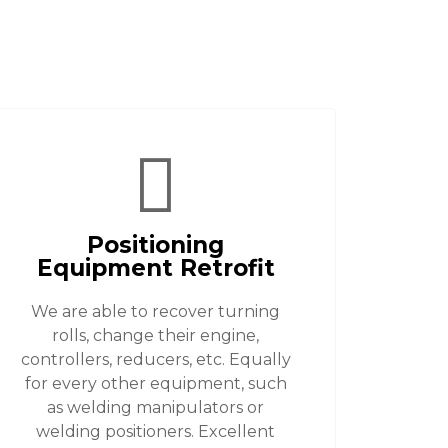
Positioning
Equipment Retrofit
We are able to recover turning
rolls, change their engine,
controllers, reducers, etc. Equally
for every other equipment, such
as welding manipulators or
welding positioners. Excellent