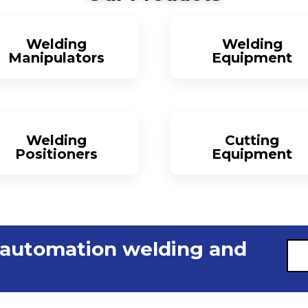
Welding
Welding
Manipulators
Equipment
More
More
Welding
Cutting
Positioners
Equipment
More
More
 automation welding and