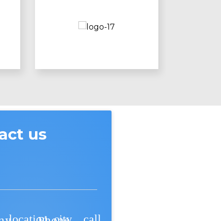
act us
location_city
call
ny
Phone