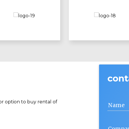
cont
r option to buy rental of
Name
Compa