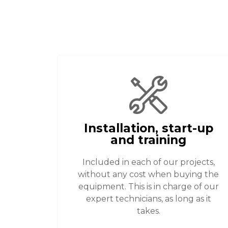
Installation, start-up
and training
Included in each of our projects,
without any cost when buying the
equipment. This is in charge of our
expert technicians, as long as it
takes.