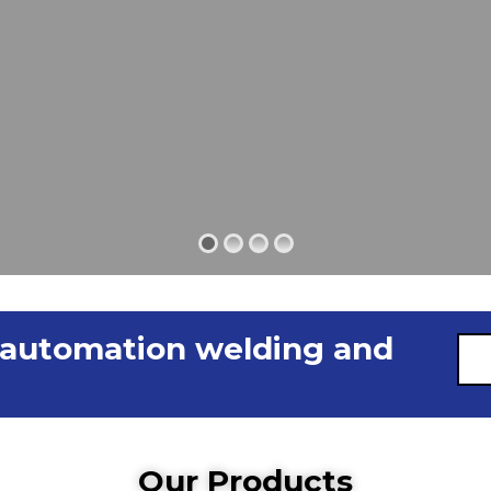
 automation welding and
Our Products