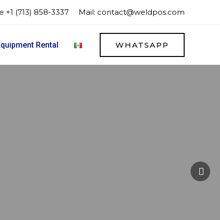
 +1 (713) 858-3337
Mail:
contact@weldpos.com
quipment Rental
WHATSAPP