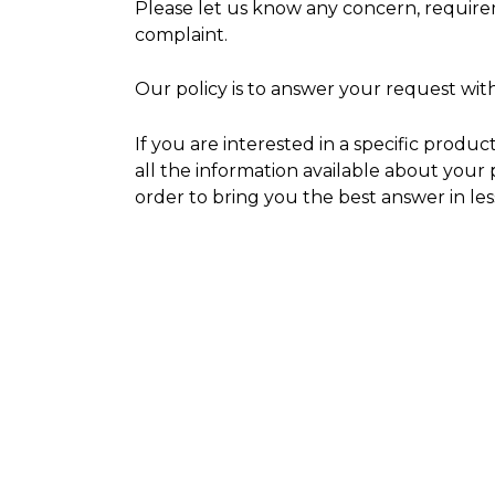
Please let us know any concern, requir
complaint.
Our policy is to answer your request wit
If you are interested in a specific produc
all the information available about your 
order to bring you the best answer in les