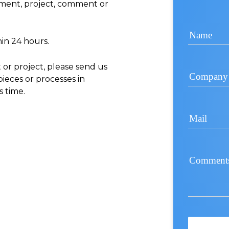
ement, project, comment or
Name
hin 24 hours.
t or project, please send us
Company
pieces or processes in
s time.
Mail
Comment