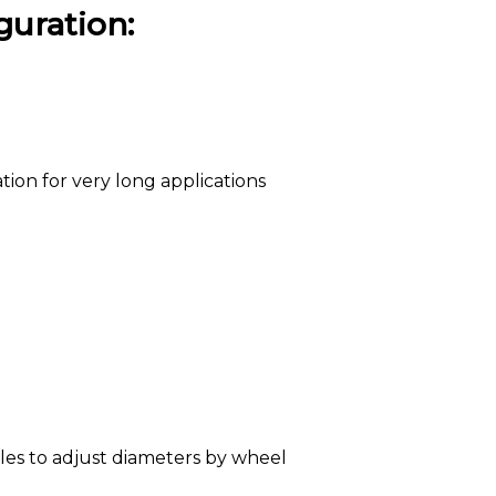
guration:
tion for very long applications
les to adjust diameters by wheel