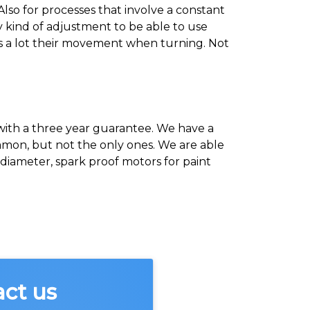
 Also for processes that involve a constant
y kind of adjustment to be able to use
ces a lot their movement when turning. Not
 with a three year guarantee. We have a
ommon, but not the only ones. We are able
iameter, spark proof motors for paint
act us