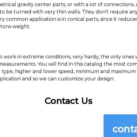
trical gravity center parts, or with a lot of connections.
to be turned with very thin walls. They don’t require an
ry common application is in conical parts, since it redu
tons weight.
o work in extreme conditions, very hardy, the only ones
 measurements. You will find in this catalog the most c
el type, higher and lower speed, minimum and maximum d
plication and so we can customize your design.
Contact Us
cont