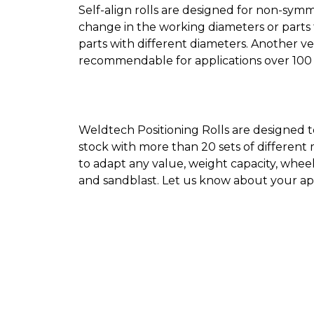
Self-align rolls are designed for non-symme
change in the working diameters or parts 
parts with different diameters. Another ve
recommendable for applications over 100 
Weldtech Positioning Rolls are designed t
stock with more than 20 sets of different
to adapt any value, weight capacity, whe
and sandblast. Let us know about your ap