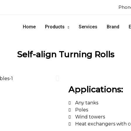
Phone
Home
Products
Services
Brand
E
Self-align Turning Rolls
Applications:
Any tanks
Poles
Wind towers
Heat exchangers with c