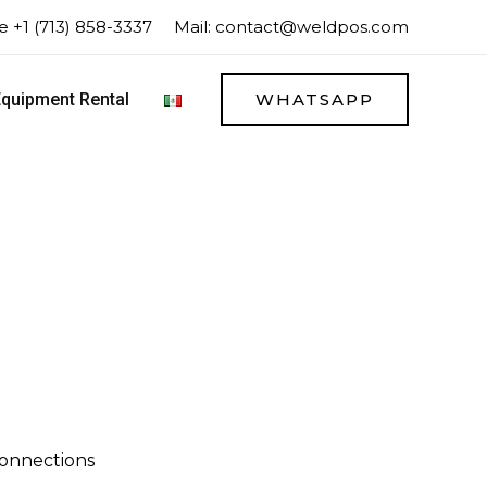
 +1 (713) 858-3337
Mail:
contact@weldpos.com
quipment Rental
WHATSAPP
onnections