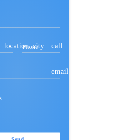
location_city
call
Phone
email
s
Send