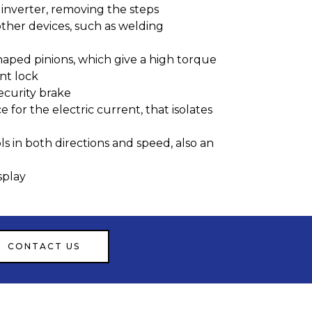
inverter, removing the steps
other devices, such as welding
haped pinions, which give a high torque
t lock
ecurity brake
 for the electric current, that isolates
s in both directions and speed, also an
splay
CONTACT US