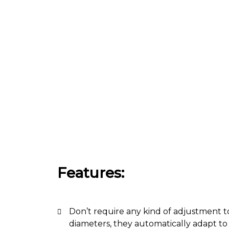
Features:
Don’t require any kind of adjustment t
diameters, they automatically adapt to 