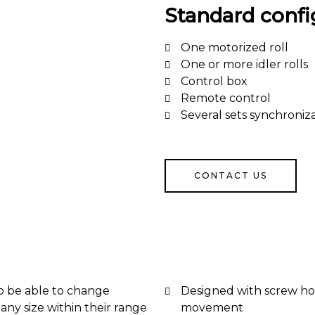
Standard confi
One motorized roll
One or more idler rolls
Control box
Remote control
Several sets synchroniza
CONTACT US
o be able to change
Designed with screw ho
any size within their range
movement