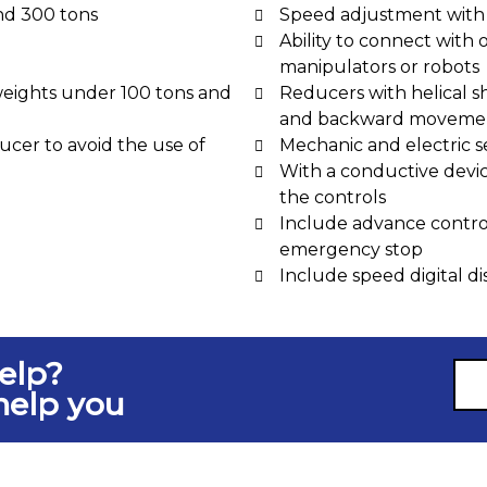
nd 300 tons
Speed adjustment with 
Ability to connect with 
manipulators or robots
weights under 100 tons and
Reducers with helical s
and backward movemen
cer to avoid the use of
Mechanic and electric s
With a conductive device
the controls
Include advance control
emergency stop
Include speed digital di
elp?
help you