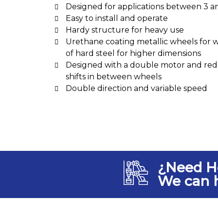
Designed for applications between 3 a
Easy to install and operate
Hardy structure for heavy use
Urethane coating metallic wheels for 
of hard steel for higher dimensions
Designed with a double motor and redu
shifts in between wheels
Double direction and variable speed
¿Need H
We can 